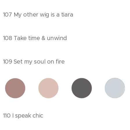
107 My other wig is a tiara
108 Take time & unwind
109 Set my soul on fire
110 I speak chic