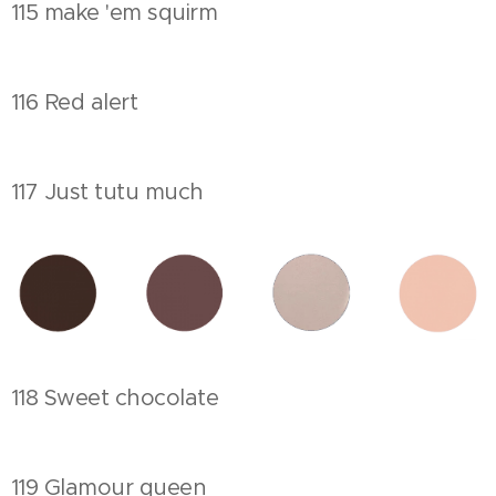
115 make 'em squirm
116 Red alert
117 Just tutu much
118 Sweet chocolate
119 Glamour queen