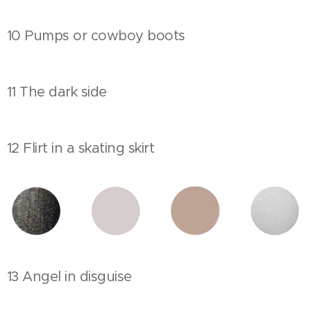
10 Pumps or cowboy boots
11 The dark side
12 Flirt in a skating skirt
13 Angel in disguise