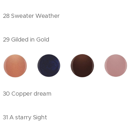
28 Sweater Weather
29 Gilded in Gold
30 Copper dream
31 A starry Sight