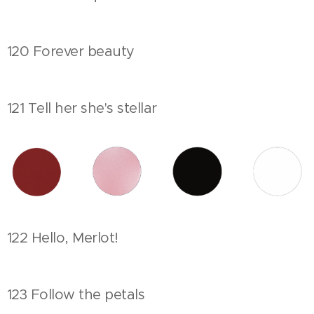
120 Forever beauty
121 Tell her she's stellar
122 Hello, Merlot!
123 Follow the petals