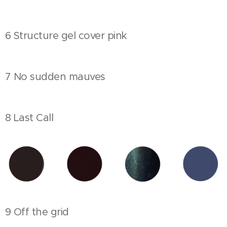
6 Structure gel cover pink
7 No sudden mauves
8 Last Call
9 Off the grid