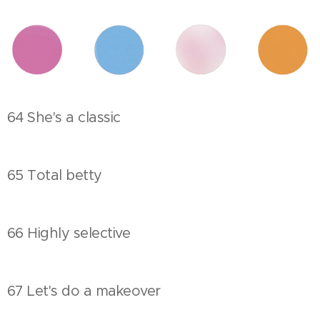
64 She's a classic
65 Total betty
66 Highly selective
67 Let's do a makeover