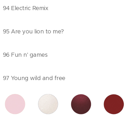
94 Electric Remix
95 Are you lion to me?
96 Fun n' games
97 Young wild and free