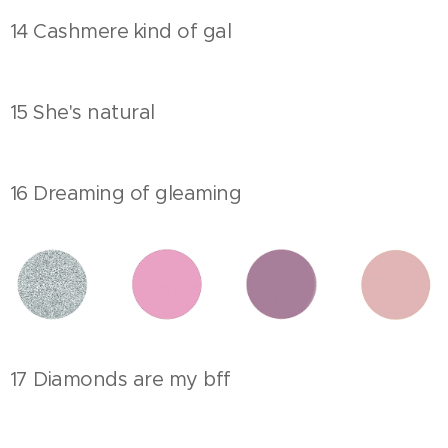
14 Cashmere kind of gal
15 She's natural
16 Dreaming of gleaming
17 Diamonds are my bff