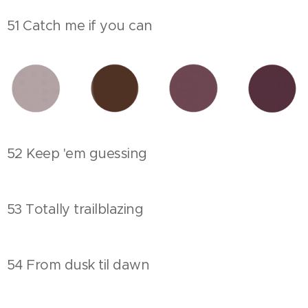
51 Catch me if you can
52 Keep 'em guessing
53 Totally trailblazing
54 From dusk til dawn