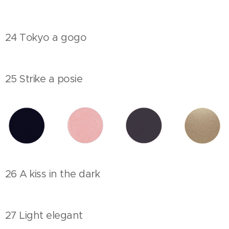
24 Tokyo a gogo
25 Strike a posie
26 A kiss in the dark
27 Light elegant