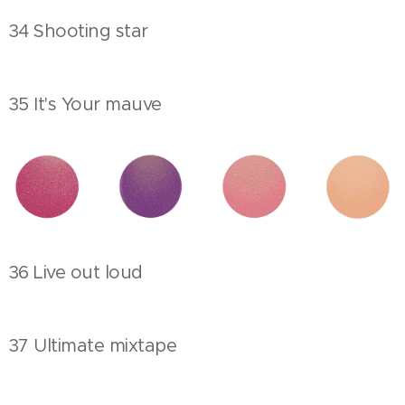
34 Shooting star
35 It's Your mauve
36 Live out loud
37 Ultimate mixtape