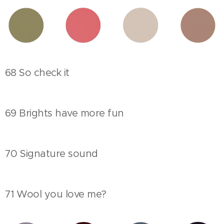
68 So check it
69 Brights have more fun
70 Signature sound
71 Wool you love me?