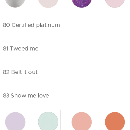
80 Certified platinum
81 Tweed me
82 Belt it out
83 Show me love