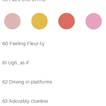
60 Feeling Fleur-ty
61 Ugh, as if
62 Driving in platforms
63 Adorably clueless