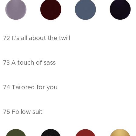
72 It's all about the twill
73 A touch of sass
74 Tailored for you
75 Follow suit