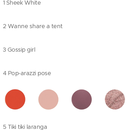
1 Sheek White
2 Wanne share a tent
3 Gossip girl
4 Pop-arazzi pose
5 Tiki tiki laranga