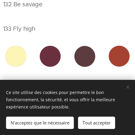
132 Be savage
133 Fly high
134 Stay wild
Ce site utilise des cookies pour permettre le bon
fonctionnement, la sécurité, et vous offrir la meilleure
expérience utilisateur possible.
135 Walking into my heart
N'acceptez que le nécessaire
Tout accepter
136 Reality better than dreams