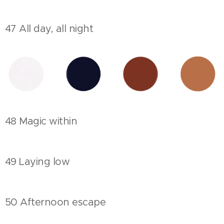
47 All day, all night
48 Magic within
49 Laying low
50 Afternoon escape