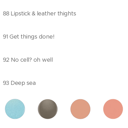
88 Lipstick & leather thights
91 Get things done!
92 No cell? oh well
93 Deep sea