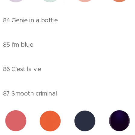
84 Genie in a bottle
85 I'm blue
86 C'est la vie
87 Smooth criminal