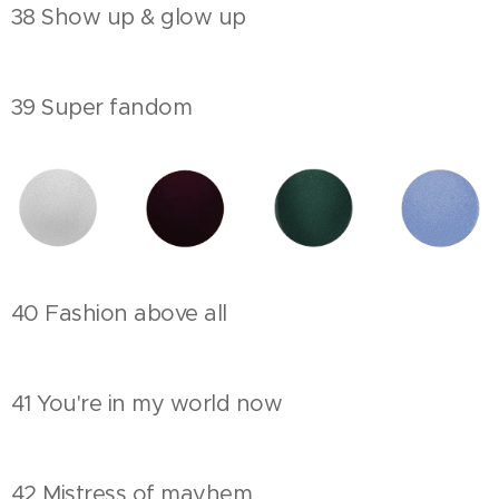
38 Show up & glow up
39 Super fandom
40 Fashion above all
41 You're in my world now
42 Mistress of mayhem