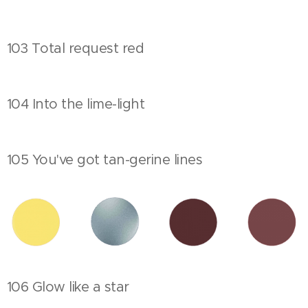
103 Total request red
104 Into the lime-light
105 You've got tan-gerine lines
106 Glow like a star