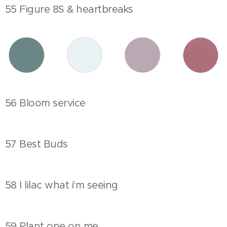
55 Figure 8S & heartbreaks
56 Bloom service
57 Best Buds
58 I lilac what i'm seeing
59 Plant one on me