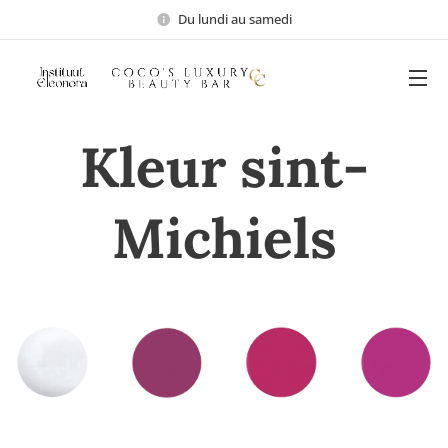
Du lundi au samedi
Kleur sint-
Michiels