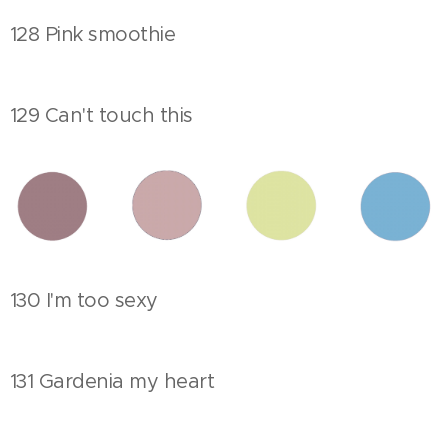
128 Pink smoothie
129 Can't touch this
130 I'm too sexy
131 Gardenia my heart