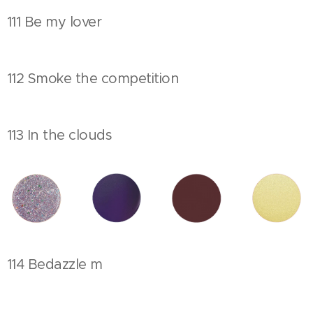
111 Be my lover
112 Smoke the competition
113 In the clouds
114 Bedazzle m