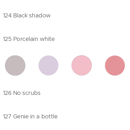
124 Black shadow
125 Porcelain white
126 No scrubs
127 Genie in a bottle