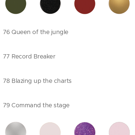
76 Queen of the jungle
77 Record Breaker
78 Blazing up the charts
79 Command the stage