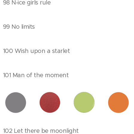
98 N-ice girls rule
99 No limits
100 Wish upon a starlet
101 Man of the moment
102 Let there be moonlight