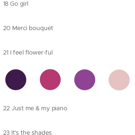
18 Go girl
20 Merci bouquet
21 I feel flower-ful
22 Just me & my piano
23 It's the shades