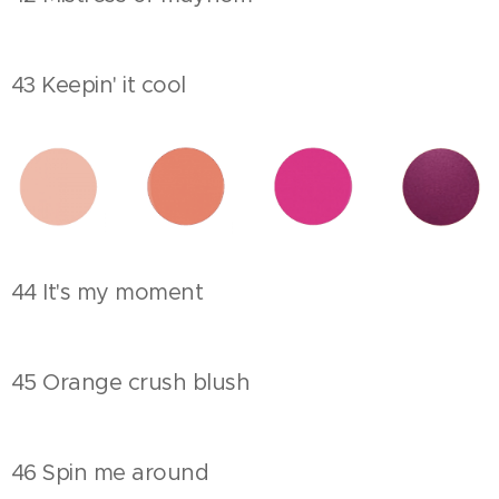
43 Keepin' it cool
44 It's my moment
45 Orange crush blush
46 Spin me around