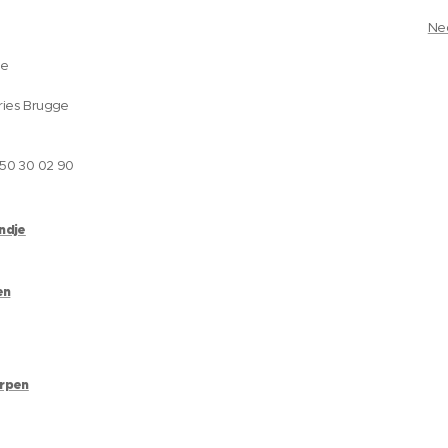
Ne
ge
ries Brugge
050 30 02 90
andje
en
erpen