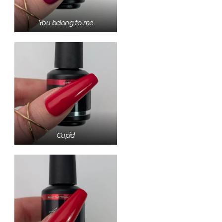
You belong to me
Cupid