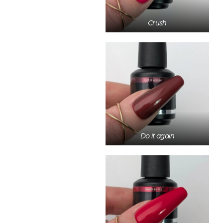
Crush
Do it again