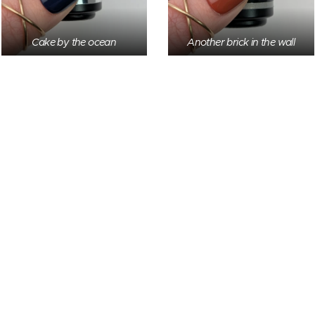
Cake by the ocean
Another brick in the wall