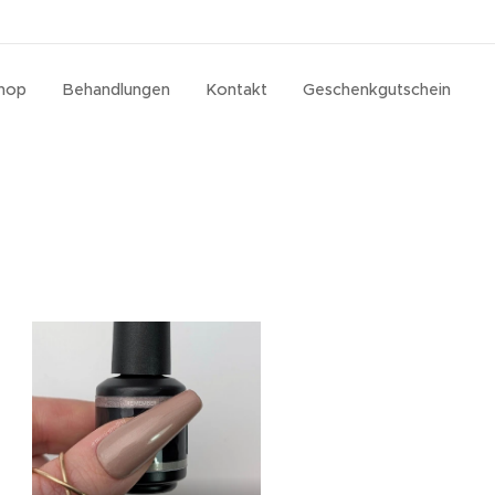
hop
Behandlungen
Kontakt
Geschenkgutschein