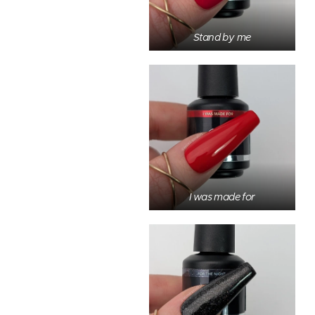
Stand by me
I was made for