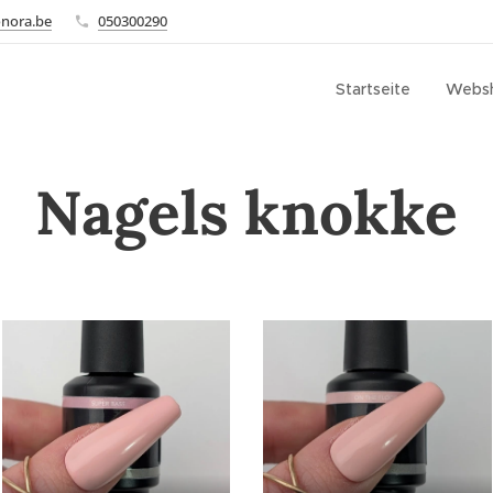
onora.be
050300290
Startseite
Webs
Nagels knokke