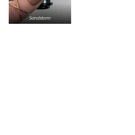
Sandstorm