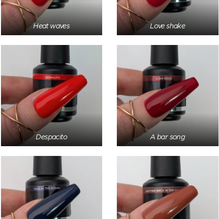
Heat waves
Love shake
Despacito
A bar song