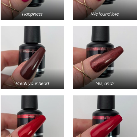
Happiness
We found love
Break your heart
Yes, and?