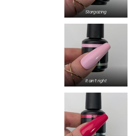
Stargazing
It ain't right