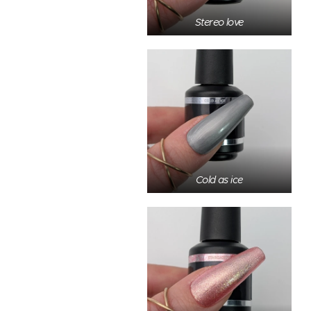
Stereo love
Cold as ice