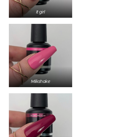
It girl
Milkshake