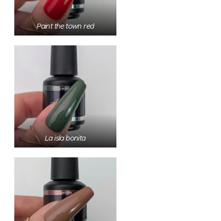
Paint the town red
La isla bonita