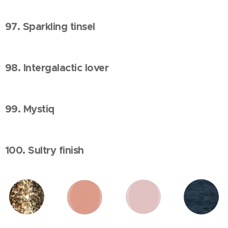
97. Sparkling tinsel
98. Intergalactic lover
99. Mystiq
100. Sultry finish