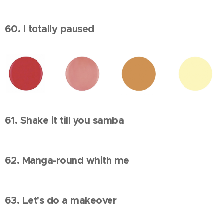
60. I totally paused
61. Shake it till you samba
62. Manga-round whith me
63. Let's do a makeover