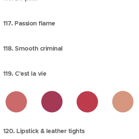
117. Passion flame
118. Smooth criminal
119. C'est la vie
120. Lipstick & leather tights