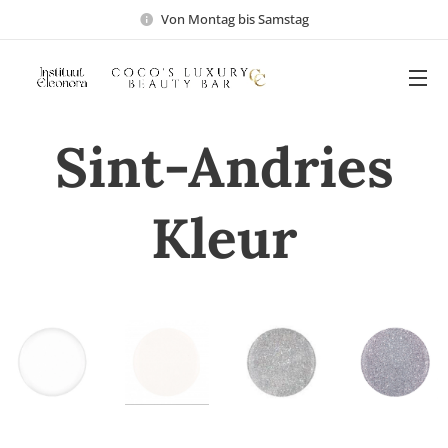
Von Montag bis Samstag
Sint-Andries
Kleur