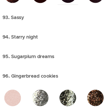
93. Sassy
94. Starry night
95. Sugarplum dreams
96. Gingerbread cookies