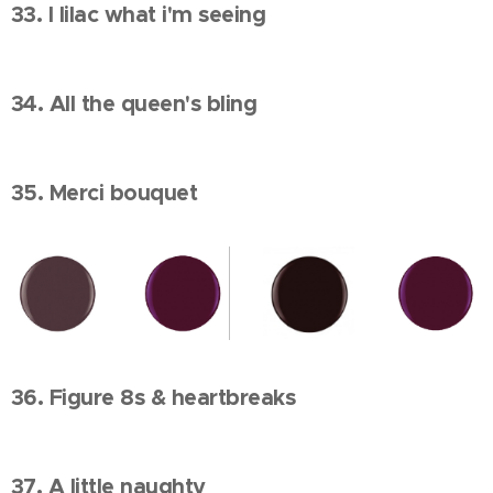
33. I lilac what i'm seeing
34. All the queen's bling
35. Merci bouquet
36. Figure 8s & heartbreaks
37. A little naughty