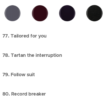
77. Tailored for you
78. Tartan the interruption
79. Follow suit
80. Record breaker