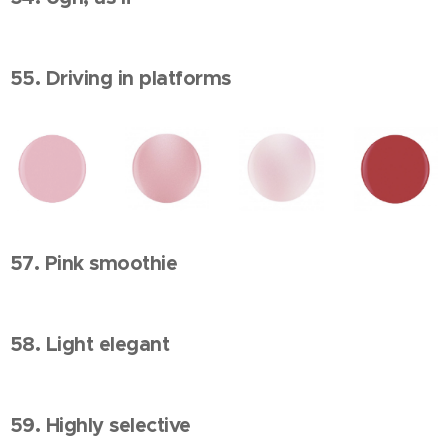
55. Driving in platforms
57. Pink smoothie
58. Light elegant
59. Highly selective