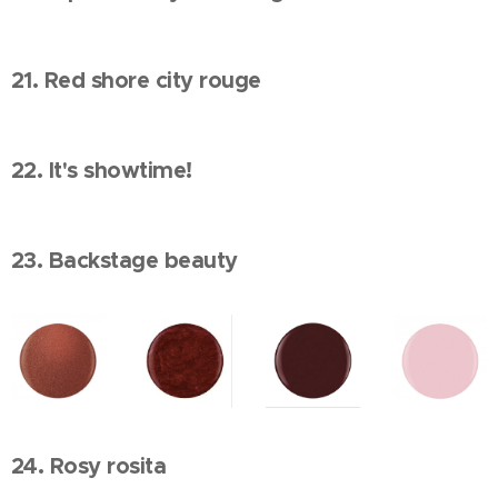
21. Red shore city rouge
22. It's showtime!
23. Backstage beauty
24. Rosy rosita