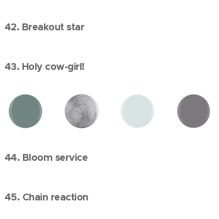
42. Breakout star
43. Holy cow-girl!
44. Bloom service
45. Chain reaction