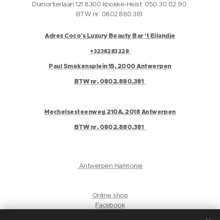
Dumortierlaan 121 8300 Knokke-Heist 050 30 02 90
BTW nr. 0802.880.381
Adres Coco's Luxury Beauty Bar 't Eilandje
+3238283228
Paul Smekensplein 15, 2000 Antwerpen
BTW nr. 0802.880.381
Mechelsesteenweg 210A, 2018 Antwerpen
BTW nr. 0802.880.381
Antwerpen Harmonie
Online shop
Facebook
Instagram