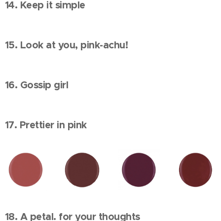
14. Keep it simple
15. Look at you, pink-achu!
16. Gossip girl
17. Prettier in pink
18. A petal. for your thoughts