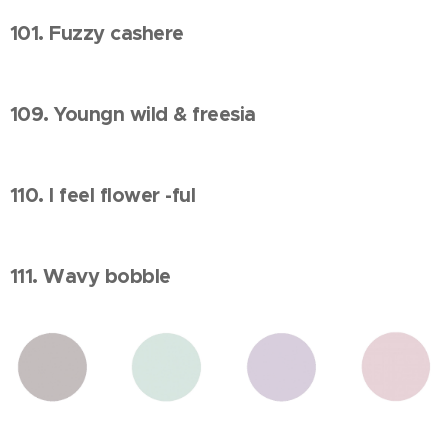
101. Fuzzy cashere
109. Youngn wild & freesia
110. I feel flower -ful
111. Wavy bobble