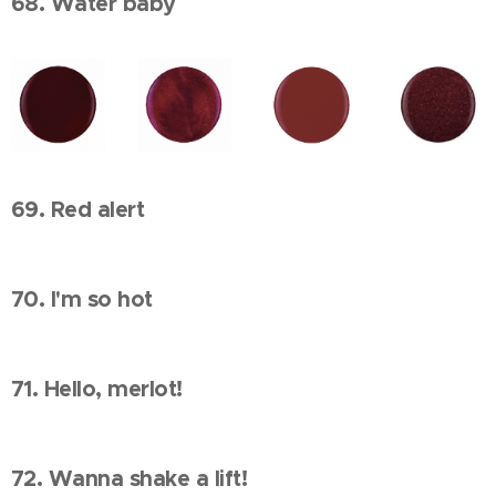
68. Water baby
69. Red alert
70. I'm so hot
71. Hello, merlot!
72. Wanna shake a lift!