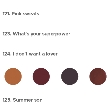
121. Pink sweats
123. What's your superpower
124. I don't want a lover
125. Summer son