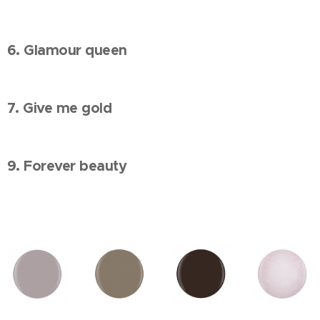
6. Glamour queen
7. Give me gold
9. Forever beauty