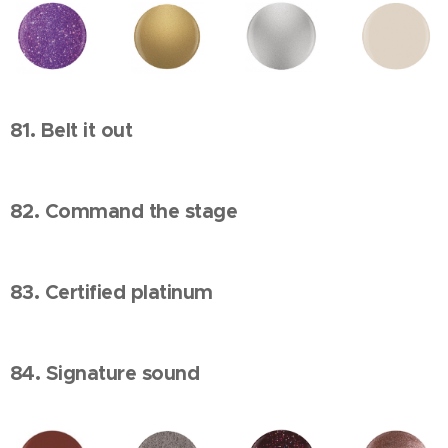
81. Belt it out
82. Command the stage
83. Certified platinum
84. Signature sound