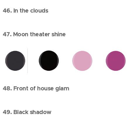
46. In the clouds
47. Moon theater shine
48. Front of house glam
49. Black shadow