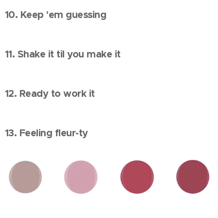
10. Keep 'em guessing
11. Shake it til you make it
12. Ready to work it
13. Feeling fleur-ty