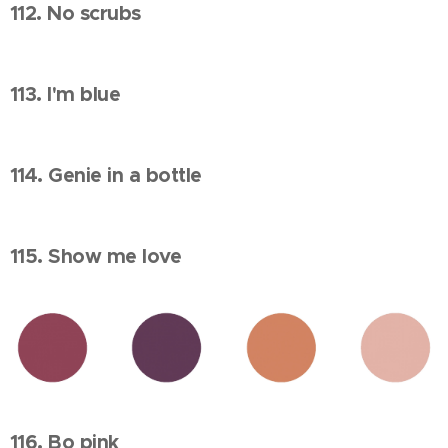
112. No scrubs
113. I'm blue
114. Genie in a bottle
115. Show me love
116. Bo pink