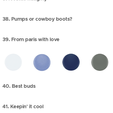
38. Pumps or cowboy boots?
39. From paris with love
40. Best buds
41. Keepin' it cool