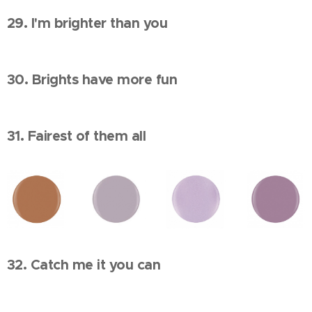
29. I'm brighter than you
30. Brights have more fun
31. Fairest of them all
32. Catch me it you can