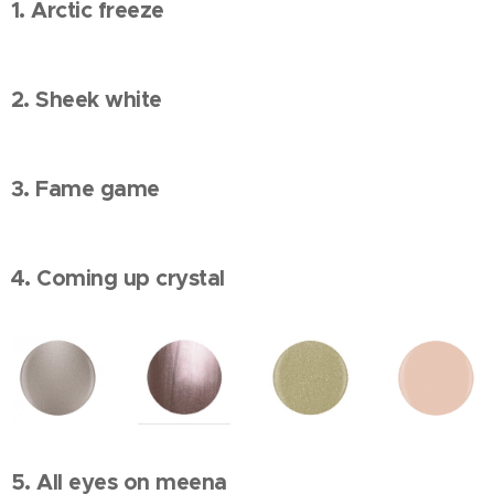
1. Arctic freeze
2. Sheek white
3. Fame game
4. Coming up crystal
5. All eyes on meena