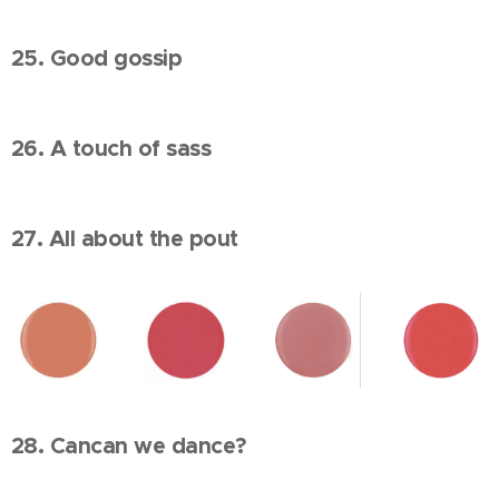
25. Good gossip
26. A touch of sass
27. All about the pout
28. Cancan we dance?