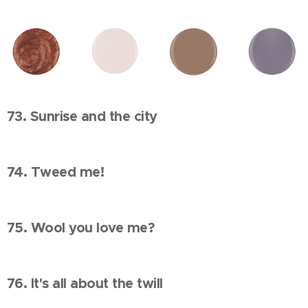
73. Sunrise and the city
74. Tweed me!
75. Wool you love me?
76. It's all about the twill