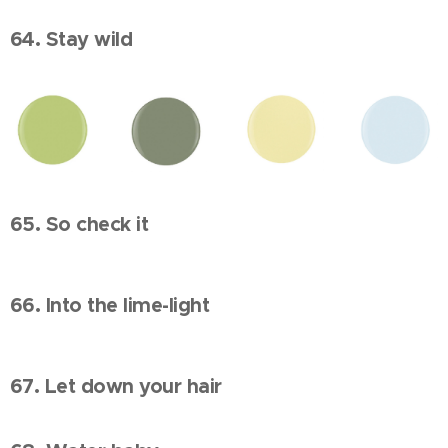
64. Stay wild
65. So check it
66. Into the lime-light
67. Let down your hair