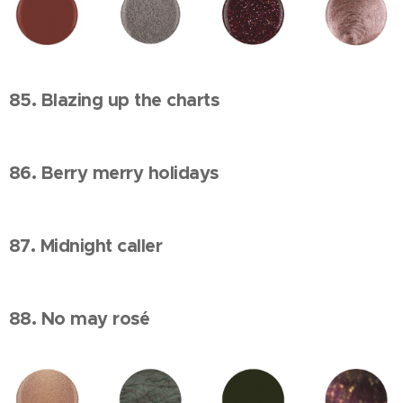
85. Blazing up the charts
86. Berry merry holidays
87. Midnight caller
88. No may rosé