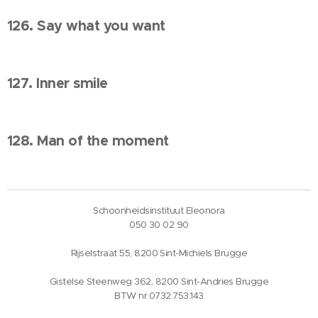
126. Say what you want
127. Inner smile
128. Man of the moment
Schoonheidsinstituut Eleonora
050 30 02 90
Rijselstraat 55, 8200 Sint-Michiels Brugge
Gistelse Steenweg 362, 8200 Sint-Andries Brugge
BTW nr.0732.753.143