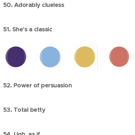
50. Adorably clueless
51. She's a classic
52. Power of persuasion
53. Total betty
54. Ugh, as if