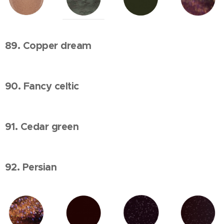
89. Copper dream
90. Fancy celtic
91. Cedar green
92. Persian