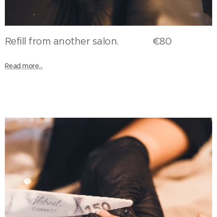
Refill from another salon. €80
Read more...