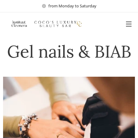
from Monday to Saturday
Gel nails & BIAB