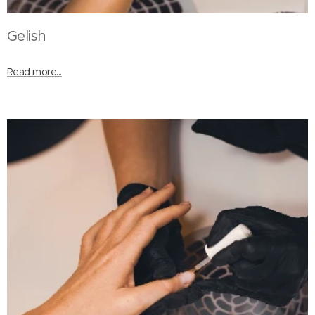
Gelish
Read more...