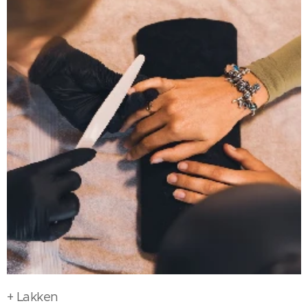
+ Lakken