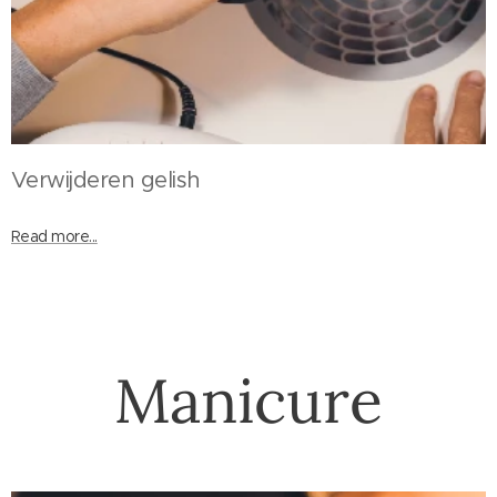
Verwijderen gelish
Read more...
Manicure