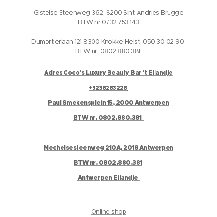
Gistelse Steenweg 362, 8200 Sint-Andries Brugge
BTW nr.0732.753.143
Dumortierlaan 121 8300 Knokke-Heist 050 30 02 90
BTW nr. 0802.880.381
Adres Coco's Luxury Beauty Bar 't Eilandje
+3238283228
Paul Smekensplein 15, 2000 Antwerpen
BTW nr. 0802.880.381
Mechelsesteenweg 210A, 2018 Antwerpen
BTW nr. 0802.880.381
Antwerpen Eilandje
Online shop