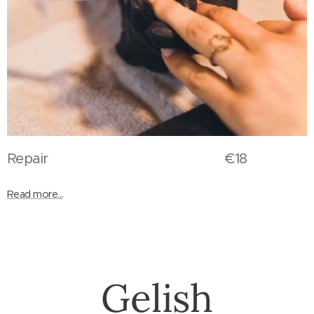
Repair €18
Read more...
Gelish