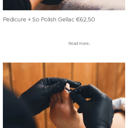
Pedicure + So Polish Gellac €62,50
Read more...