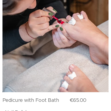
Pedicure with Foot Bath €65.00