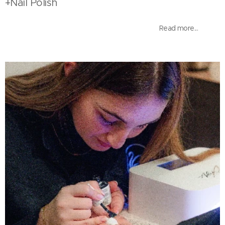
+Nail Polish
Read more...