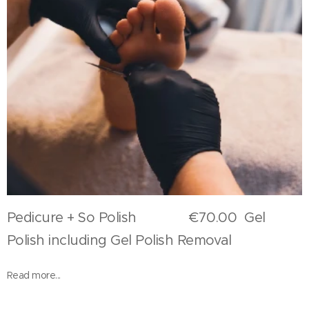
Pedicure + So Polish €70.00 Gel
Polish including Gel Polish Removal
Read more...