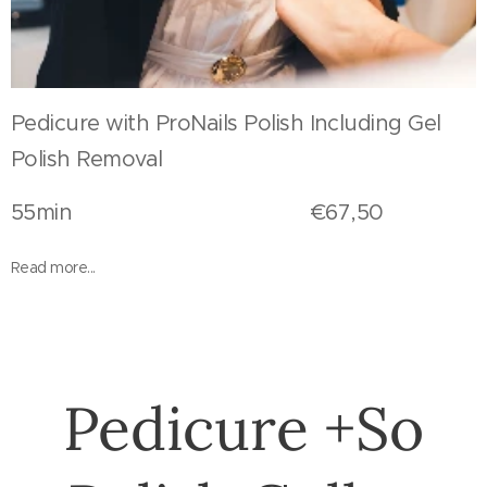
Pedicure with ProNails Polish Including Gel
Polish Removal
55min €67,50
Read more...
Pedicure +So