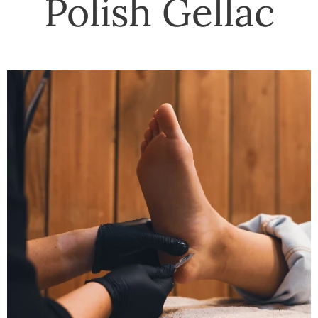
Polish Gellac