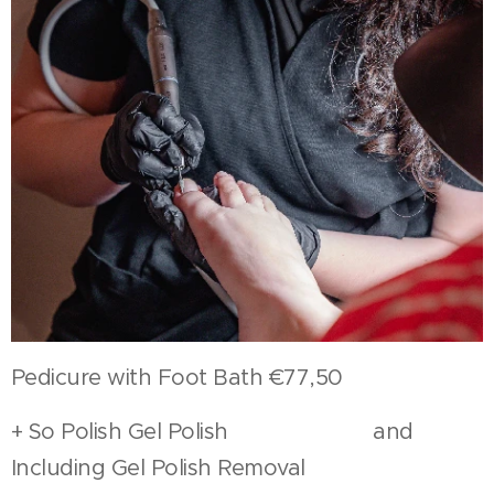
Pedicure with Foot Bath €77,50
+ So Polish Gel Polish and
Including Gel Polish Removal