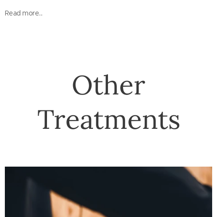
Read more...
Other
Treatments