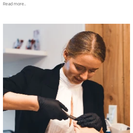
Read more...