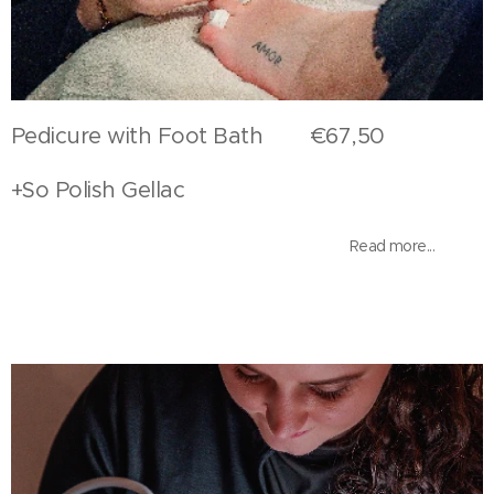
Pedicure with Foot Bath €67,50
+So Polish Gellac
Read more...