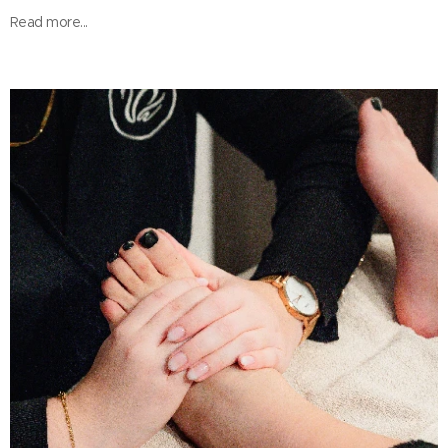
Read more...