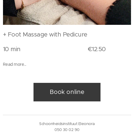
+ Foot Massage with Pedicure
10 min €12.50
Read more...
Book online
Schoonheidsinstituut Eleonora
050 30 02 90