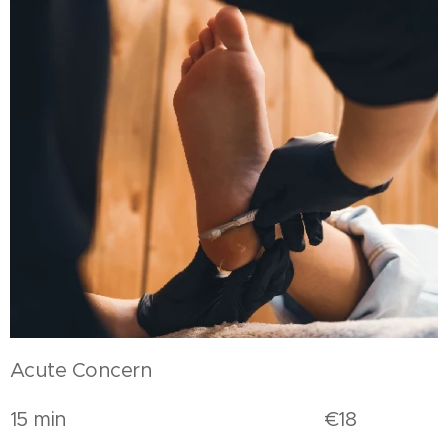
Acute Concern
15 min €18