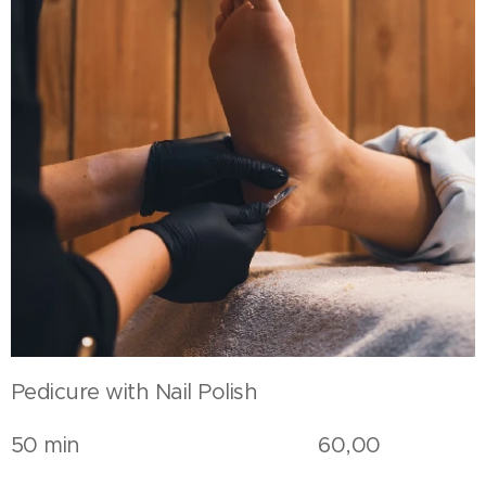
Pedicure with Nail Polish
50 min 60,00