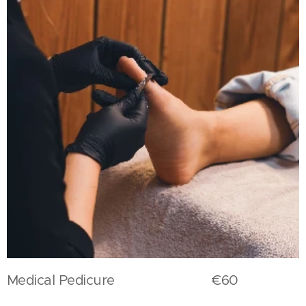
Medical Pedicure €60