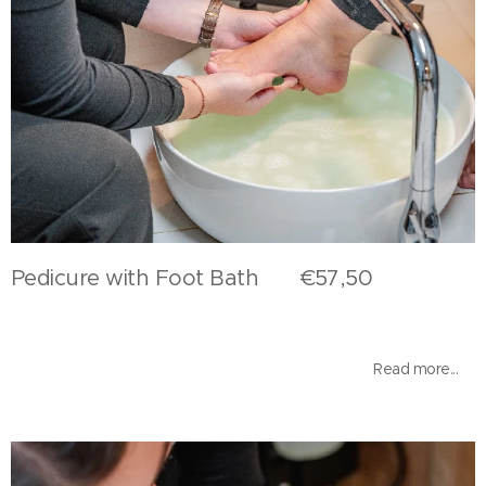
Pedicure with Foot Bath €57,50
Read more...