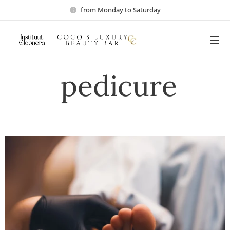
from Monday to Saturday
pedicure