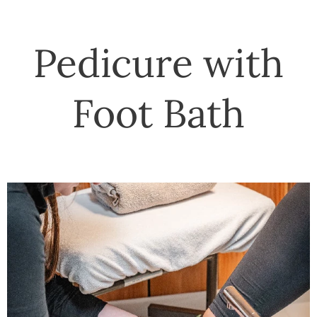
Pedicure with
Foot Bath