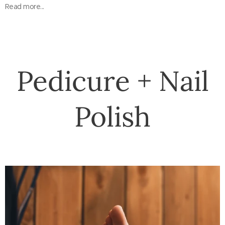
Read more...
Pedicure + Nail
Polish