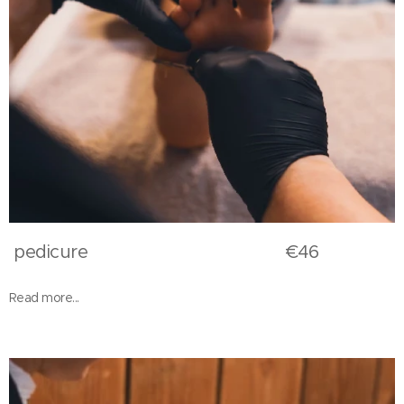
pedicure €46
Read more...