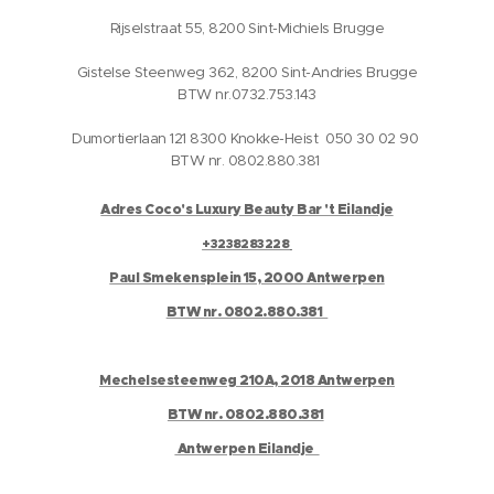
Rijselstraat 55, 8200 Sint-Michiels Brugge
Gistelse Steenweg 362, 8200 Sint-Andries Brugge
BTW nr.0732.753.143
Dumortierlaan 121 8300 Knokke-Heist 050 30 02 90
BTW nr. 0802.880.381
Adres Coco's Luxury Beauty Bar 't Eilandje
+3238283228
Paul Smekensplein 15, 2000 Antwerpen
BTW nr. 0802.880.381
Mechelsesteenweg 210A, 2018 Antwerpen
BTW nr. 0802.880.381
Antwerpen Eilandje