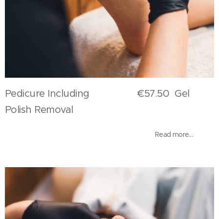
Pedicure Including €57.50 Gel
Polish Removal
Read more...