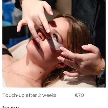
Touch-up after 2 weeks €70
Read more,...