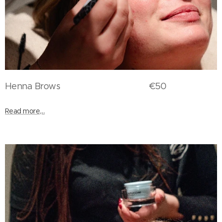
Henna Brows €50
Read more,...