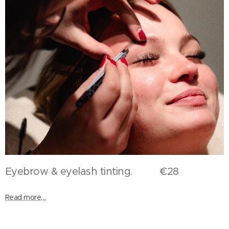
Eyebrow & eyelash tinting. €28
Read more,...