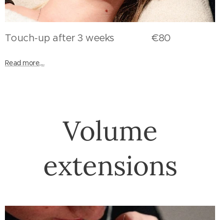
Touch-up after 3 weeks €80
Read more,...
Volume
extensions