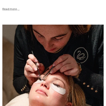
Read more,...