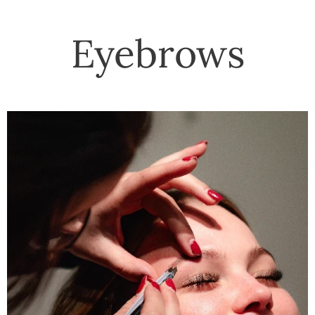
Eyebrows