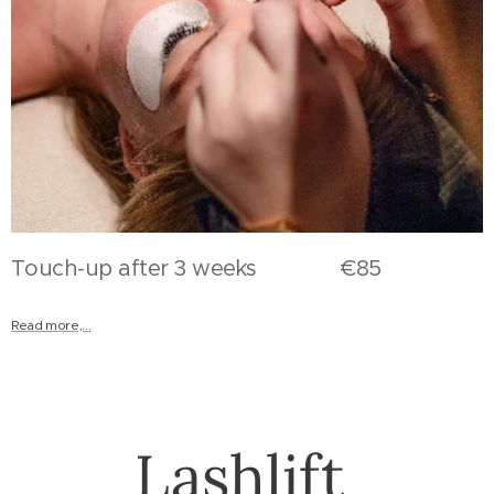
Touch-up after 3 weeks €85
Read more,...
Lashlift