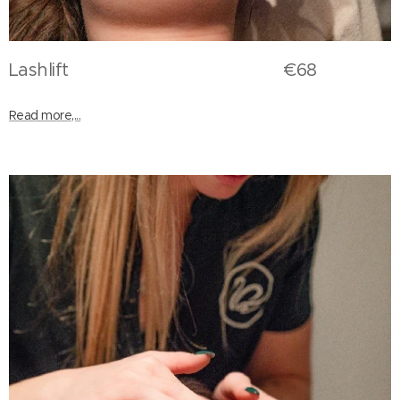
Lashlift €68
Read more,...