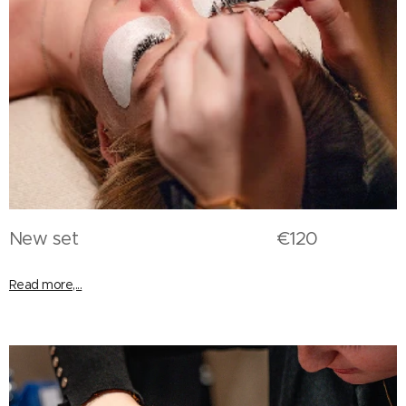
New set €120
Read more,...