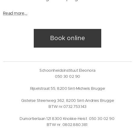
Read more,...
Book online
Schoonheidsinstituut Eleonora
050 30 02 90
Rijselstraat 55, 8200 Sint-Michiels Brugge
Gistelse Steenweg 362, 8200 Sint-Andries Brugge
BTW nr.0732.753.143
Dumortierlaan 121 8300 Knokke-Heist 050 30 02 90
BTW nr. 0802.880.381