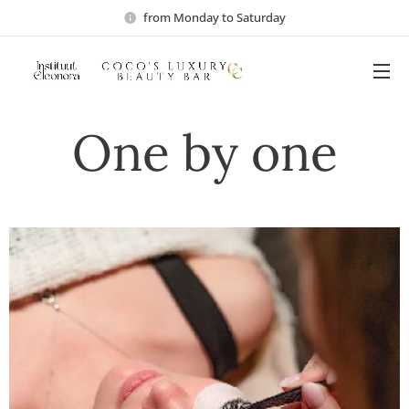
from Monday to Saturday
One by one