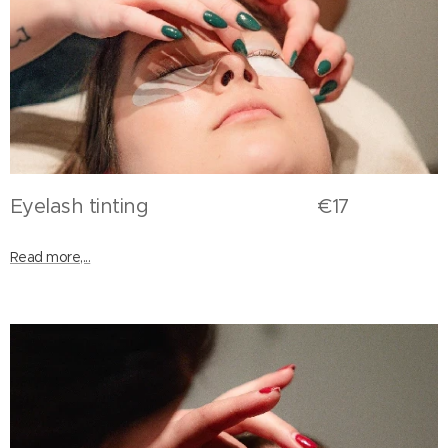
Eyelash tinting €17
Read more,...