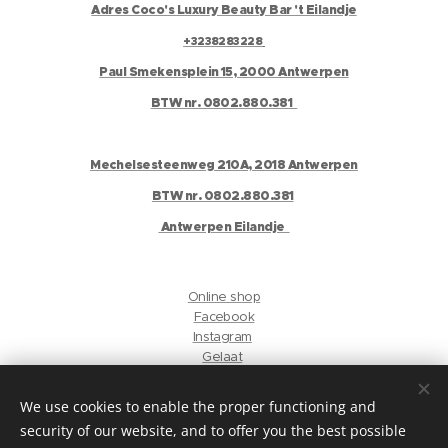
Adres Coco's Luxury Beauty Bar 't Eilandje
+3238283228
Paul Smekensplein 15, 2000 Antwerpen
BTW nr. 0802.880.381
Mechelsesteenweg 210A, 2018 Antwerpen
BTW nr. 0802.880.381
Antwerpen Eilandje
Online shop
Facebook
Instagram
Gelaat
Antwerpen Harmonie
We use cookies to enable the proper functioning and
security of our website, and to offer you the best possible
privacyverklaring