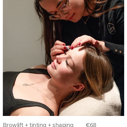
Browlift + tinting + shaping €68