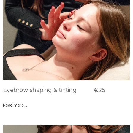
Eyebrow shaping & tinting €25
Read more,...