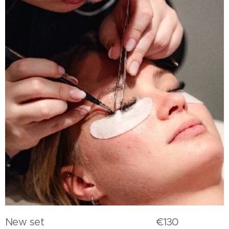
New set €130