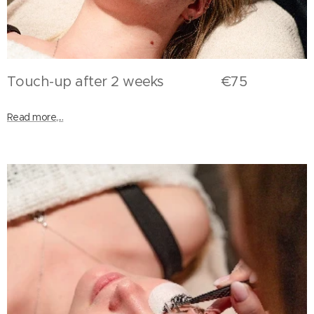
Touch-up after 2 weeks €75
Read more,...