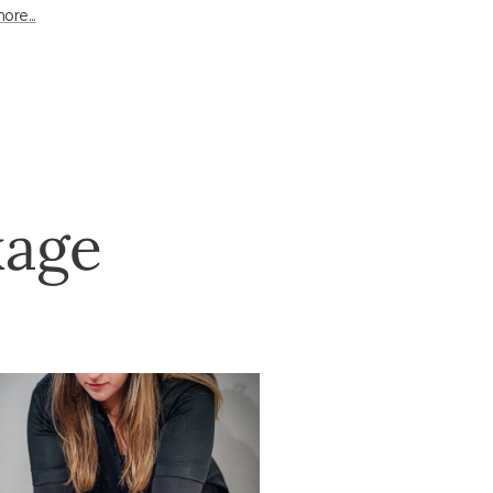
ore...
kage