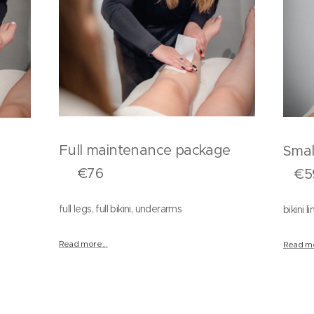
Full maintenance package
Sma
ers
€76
€5
full legs, full bikini, underarms
bikini 
Read more...
Read mo