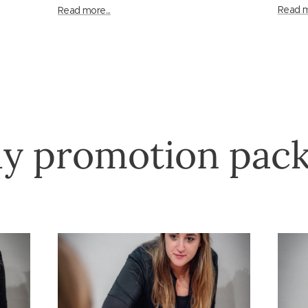
Read m
Read more...
y promotion pac