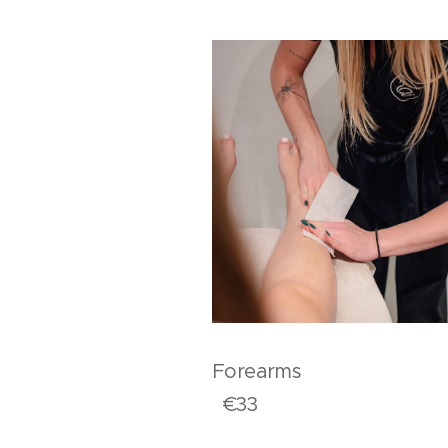
Forear
€33