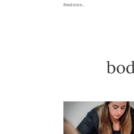
Read more...
bod