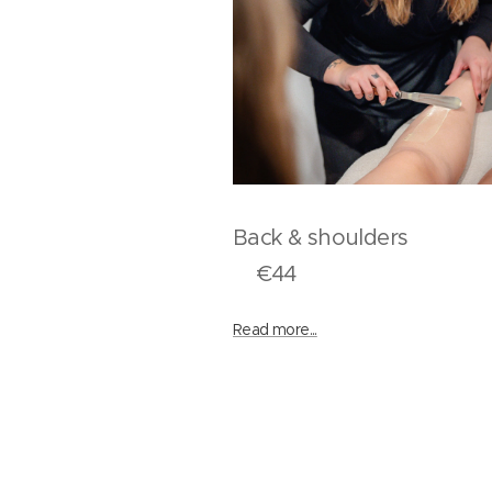
Back & should
€44
Read more...