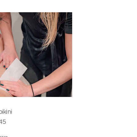
ull bikini
5