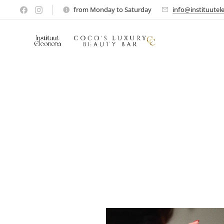
from Monday to Saturday
info@instituutel