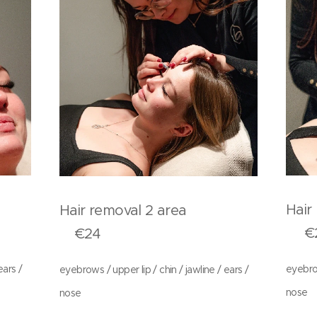
rea
Hai
Hair removal 2 area
€2
€24
ears /
eyebrow
eyebrows / upper lip / chin / jawline / ears /
nose
nose