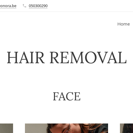
eonora.be
050300290
Home
HAIR REMOVAL
FACE