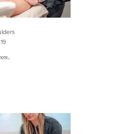
houlders
9
ore...