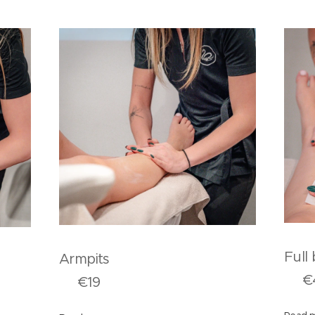
F
Armpits
ms
€4
€19