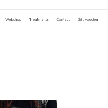
Webshop
Treatments
Contact
Gift voucher