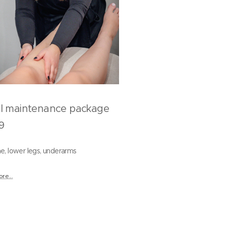
ll maintenance package
9
line, lower legs, underarms
re...