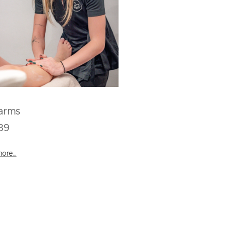
ull arms
9
ore...