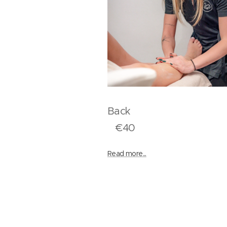
Bac
€40
Read more...