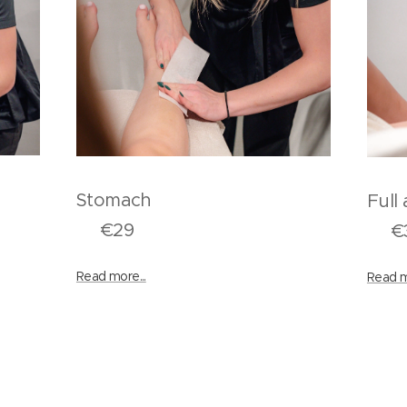
k
Stomach
F
€29
€3
Read more...
Read m