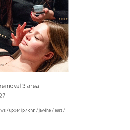
r removal 3 area
7
s / upper lip / chin / jawline / ears /