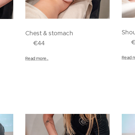
S
Chest & stomach
t
€1
€44
Read m
Read more...