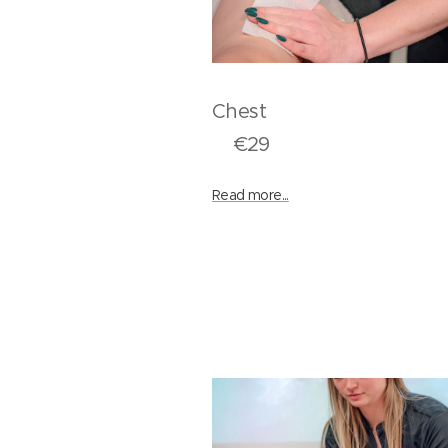
Ches
€29
Read more...