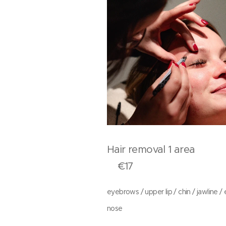
Hair removal 1 a
€17
eyebrows / upper lip / chin / jawline / 
nose