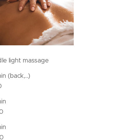
le light massage
 min (back,...)
0
50 min
0
80 min
0