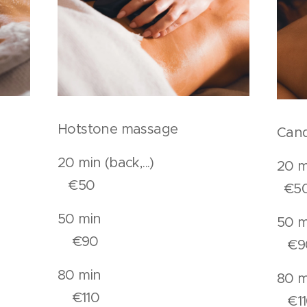
Hotstone massage
Cand
.).
20 min (back,...)
20
€50
€5
n
50 min
€90
€9
n
80 min
€110
€11