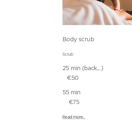
Body scrub
Scrub
25 min (back,.
€50
55 mi
€75
Read more...