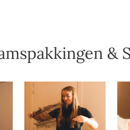
amspakkingen & 