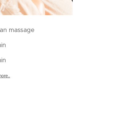
can massage
in
in
ore...