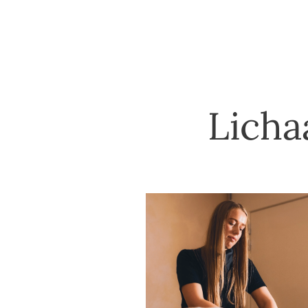
Licha