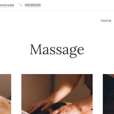
eonora.be
050300290
Home
Massage