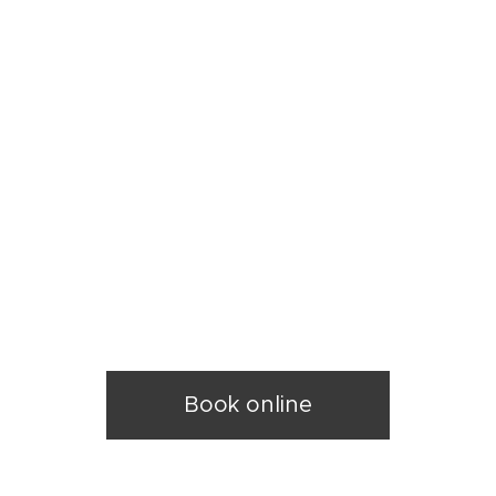
k
y
Book online