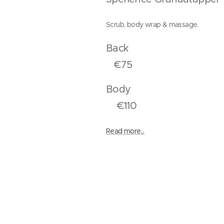
Scrub, body wrap & massage.
Bac
€75
Bod
€110
Read more...