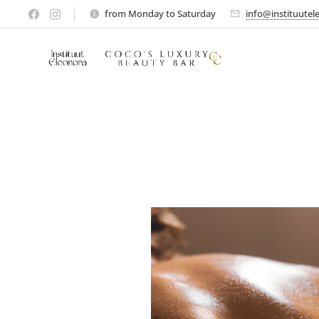
from Monday to Saturday
info@instituutel