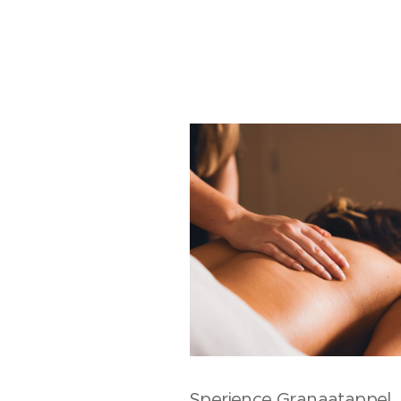
Sperience Granaatappel