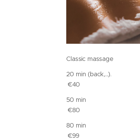
Classic massage
20 min (back,..
€40
50 mi
€80
80 mi
€99