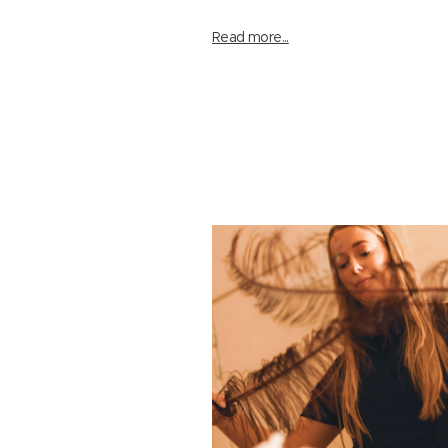
Read more...