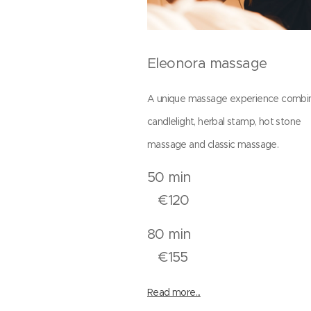
Eleonora massage
A unique massage experience combi
candlelight, herbal stamp, hot stone
massage and classic massage.
50 mi
€120
80 mi
€155
Read more...