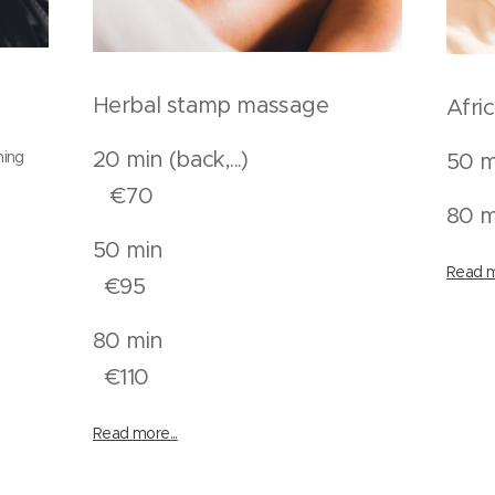
Herbal stamp massage
Afri
20 min (back,...)
ning
50 m
€70
80 m
50 min
Read m
n
€95
80 min
n
€110
Read more...