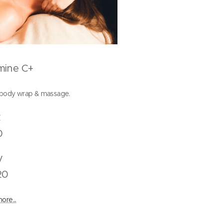
mine C+
 body wrap & massage.
Back
0
Body
20
ore...