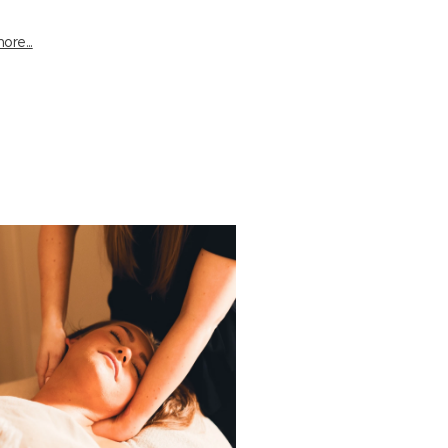
ore...