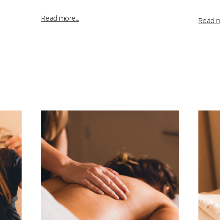
Read more...
Read m