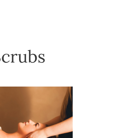
Scrubs