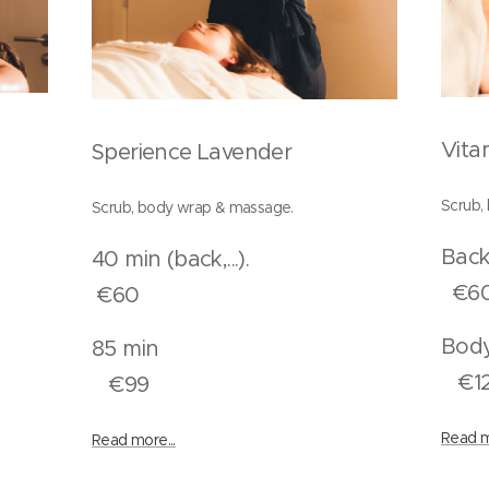
Vita
Sperience Lavender
Scrub,
Scrub, body wrap & massage.
..)
40 min (back,...).
€6
€60
n
85 min
€1
€99
Read m
Read more...