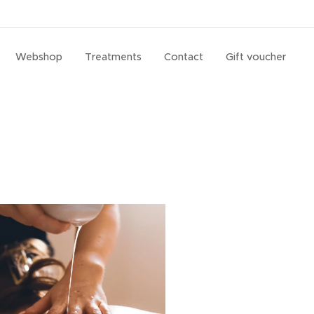
Webshop
Treatments
Contact
Gift voucher