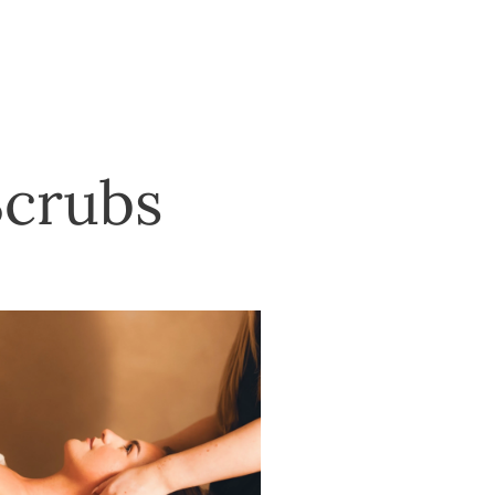
Scrubs