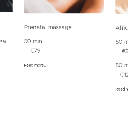
Prenatal massage
Afri
50 min
ning
€79
€9
Read more...
n
€1
Read m
n