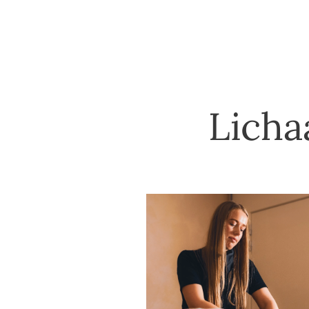
Licha