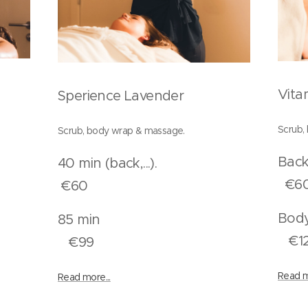
Vita
Sperience Lavender
Scrub,
Scrub, body wrap & massage.
..)
40 min (back,...).
€6
€60
n
85 min
€1
€99
Read m
Read more...