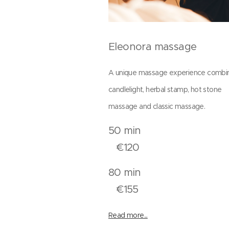
Eleonora massage
A unique massage experience combi
candlelight, herbal stamp, hot stone
massage and classic massage.
50 mi
€120
80 mi
€155
Read more...