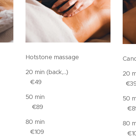
Hotstone massage
Cand
.).
20 min (back,...)
20
€49
€3
n
50 min
€89
€8
n
80 min
€109
€1