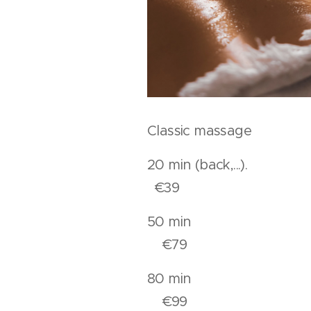
Classic massage
20 min (back,..
€39
50 mi
€79
80 mi
€99