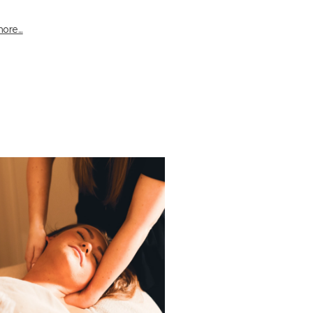
ore...