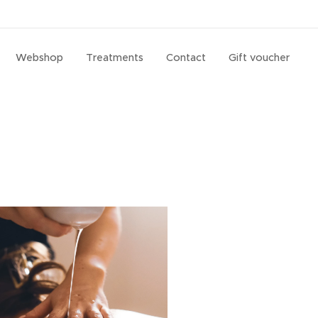
Webshop
Treatments
Contact
Gift voucher