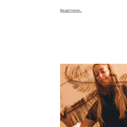
Read more...