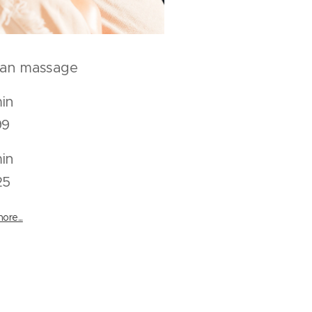
can massage
50 min
9
80 min
25
ore...