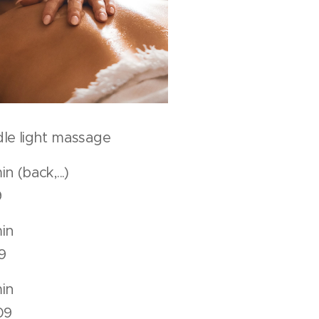
le light massage
 min (back,...)
9
50 min
9
80 min
09