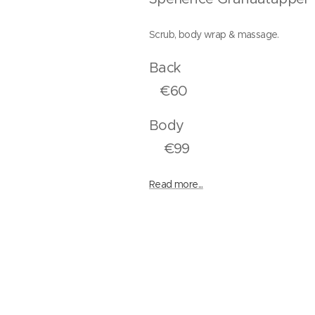
Scrub, body wrap & massage.
Bac
€60
Bod
€99
Read more...