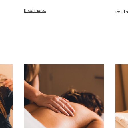
Read more...
Read m