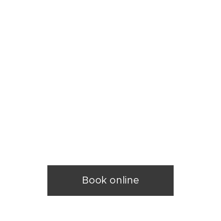
k
y
Book online