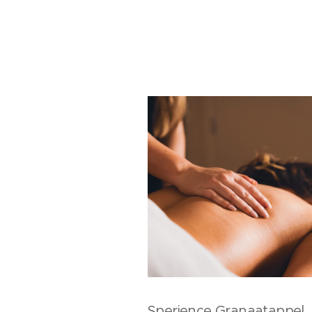
Sperience Granaatappel