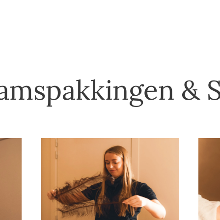
amspakkingen & 