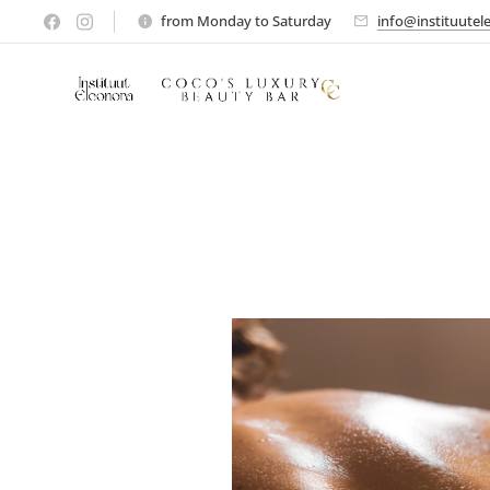
from Monday to Saturday
info@instituutel