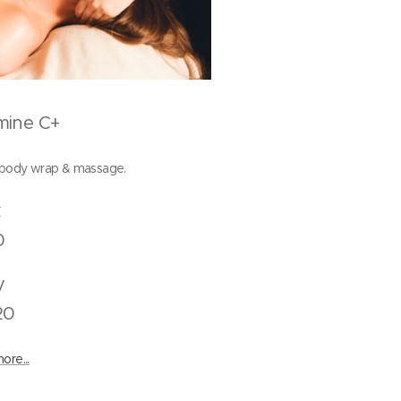
mine C+
 body wrap & massage.
Back
0
Body
20
ore...