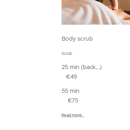
Body scrub
Scrub
25 min (back,.
€49
55 mi
€75
Read more...