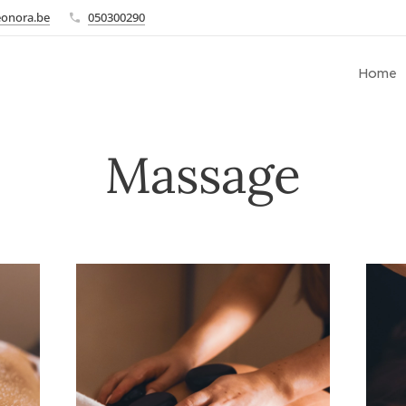
eonora.be
050300290
Home
Massage