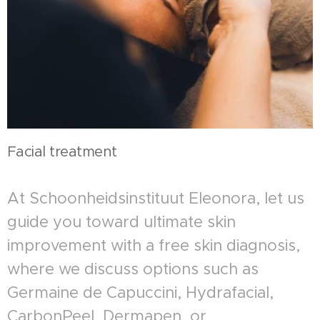
Facial treatment
At Schoonheidsinstituut Eleonora, let us
guide you toward ultimate skin
improvement with a free skin diagnosis,
where we discuss options such as
Germaine de Capuccini, Hydrafacial,
CarbonPeel, Dermapen, or