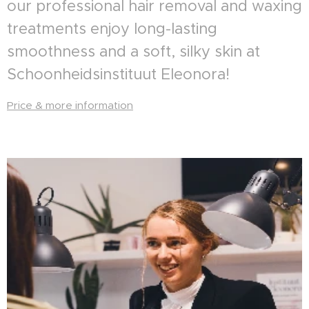
our professional hair removal and waxing
treatments enjoy long-lasting
smoothness and a soft, silky skin at
Schoonheidsinstituut Eleonora!
Price & more information