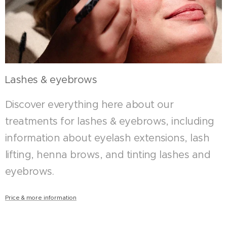
Lashes & eyebrows
Discover everything here about our
treatments for lashes & eyebrows, including
information about eyelash extensions, lash
lifting, henna brows, and tinting lashes and
eyebrows.
Price & more information