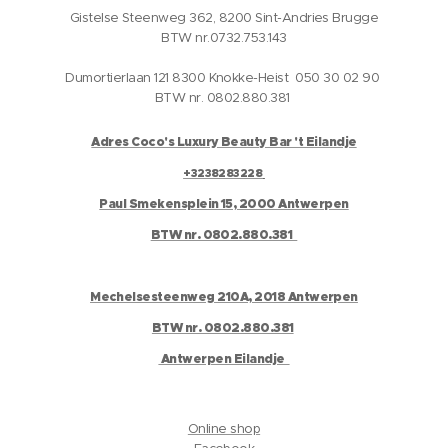
Gistelse Steenweg 362, 8200 Sint-Andries Brugge
BTW nr.0732.753.143
Dumortierlaan 121 8300 Knokke-Heist 050 30 02 90
BTW nr. 0802.880.381
Adres Coco's Luxury Beauty Bar 't Eilandje
+3238283228
Paul Smekensplein 15, 2000 Antwerpen
BTW nr. 0802.880.381
Mechelsesteenweg 210A, 2018 Antwerpen
BTW nr. 0802.880.381
Antwerpen Eilandje
Online shop