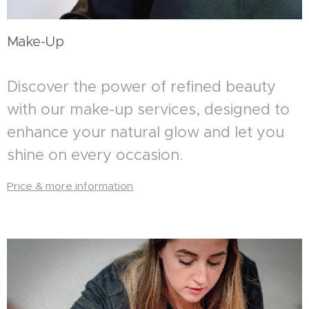
Make-Up
Discover the power of refined beauty
with our make-up services, designed to
enhance your natural glow and let you
shine on every occasion.
Price & more information