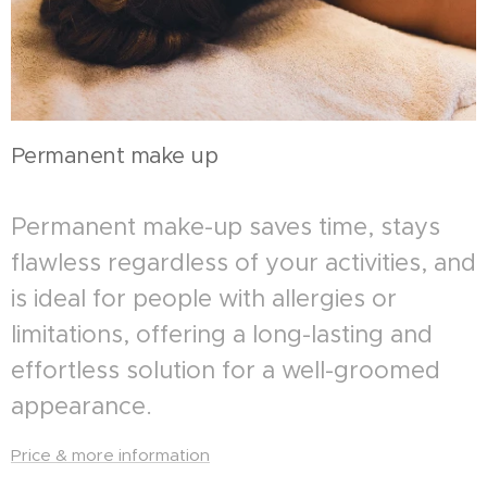
Permanent make up
Permanent make-up saves time, stays
flawless regardless of your activities, and
is ideal for people with allergies or
limitations, offering a long-lasting and
effortless solution for a well-groomed
appearance.
Price & more information