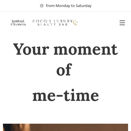
from Monday to Saturday
Your moment
of
me-time