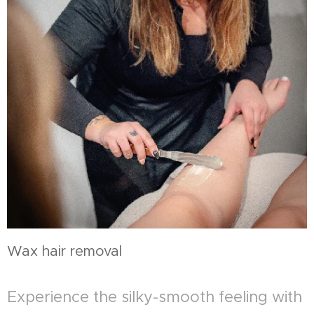
Wax hair removal
Experience the silky-smooth feeling with