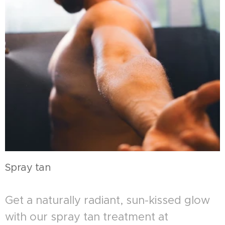
Spray tan
Get a naturally radiant, sun-kissed glow
with our spray tan treatment at