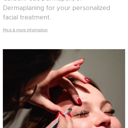
Dermaplaning for your personalized
facial treatment.
Price & more information