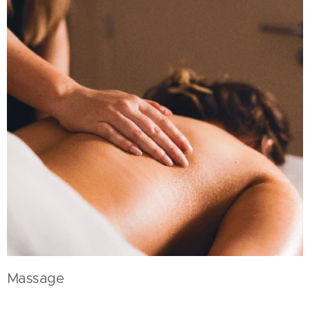
Massage