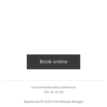
Book online
Schoonheidsinstituut Eleonora
050 30 02 90
Rijselstraat 55, 8200 Sint-Michiels Brugge