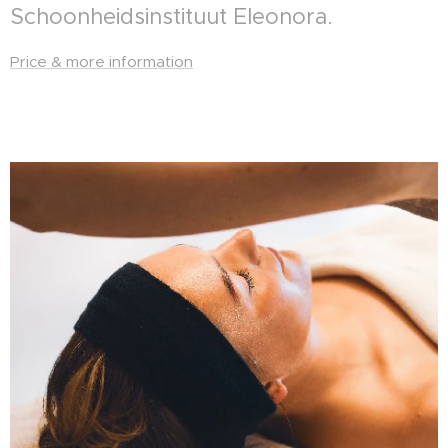
Schoonheidsinstituut Eleonora.
Price & more information