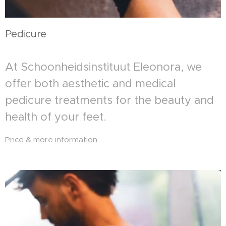
Pedicure
At Schoonheidsinstituut Eleonora, we
offer both aesthetic and medical
pedicure treatments for the beauty and
health of your feet.
Price & more information