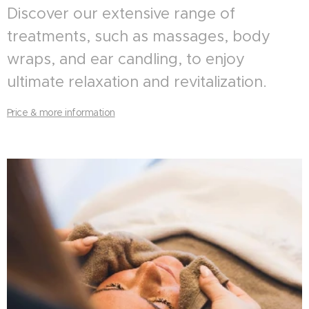
Discover our extensive range of
treatments, such as massages, body
wraps, and ear candling, to enjoy
ultimate relaxation and revitalization.
Price & more information