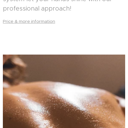
professional approach!
Price & more information