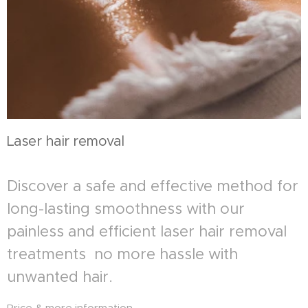
Laser hair removal
Discover a safe and effective method for
long-lasting smoothness with our
painless and efficient laser hair removal
treatments no more hassle with
unwanted hair.
Price & more information