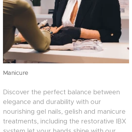
Manicure
Discover the perfect balance between
elegance and durability with our
nourishing gel nails, gelish and manicure
treatments, including the restorative IBX
system let your hands shine with our