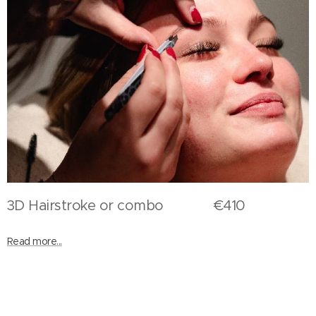
3D Hairstroke or combo €410
Read more...