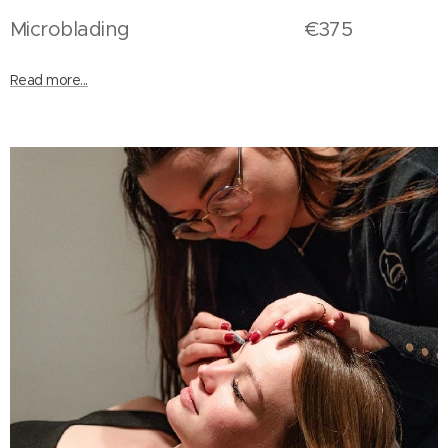
Microblading €375
Read more...