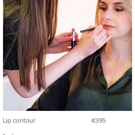
Lip contour €395