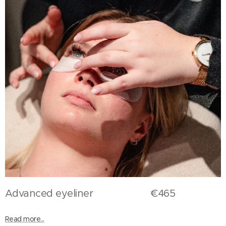
Advanced eyeliner €465
Read more...