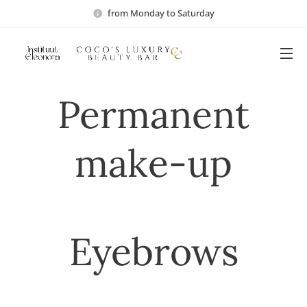
from Monday to Saturday
Permanent
make-up
Eyebrows