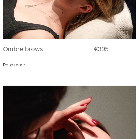
Ombré brows €395
Read more...