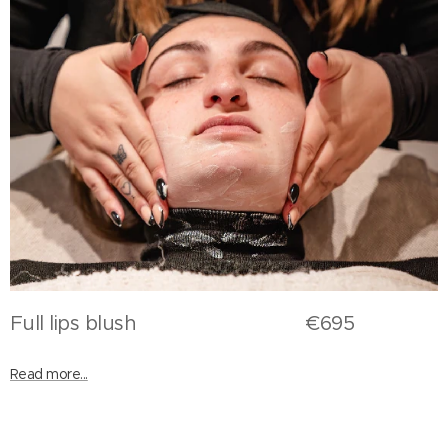
Full lips blush €695
Read more...