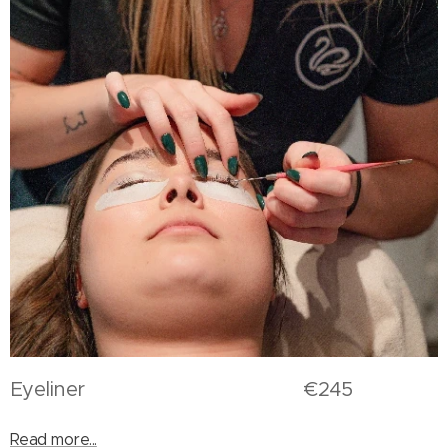
Eyeliner €245
Read more...