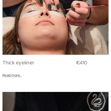
Thick eyeliner €410
Read more...