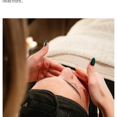
Read more...