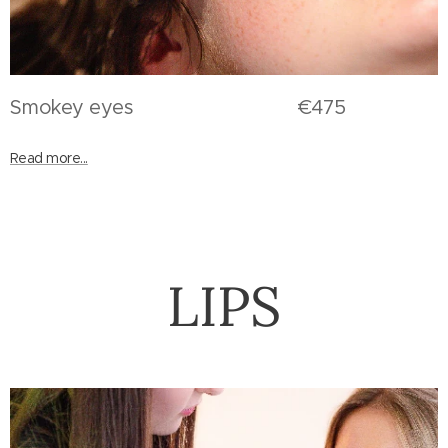
Smokey eyes €475
Read more...
LIPS