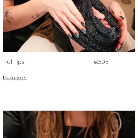
Full lips €595
Read more...