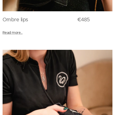
Ombre lips €485
Read more...