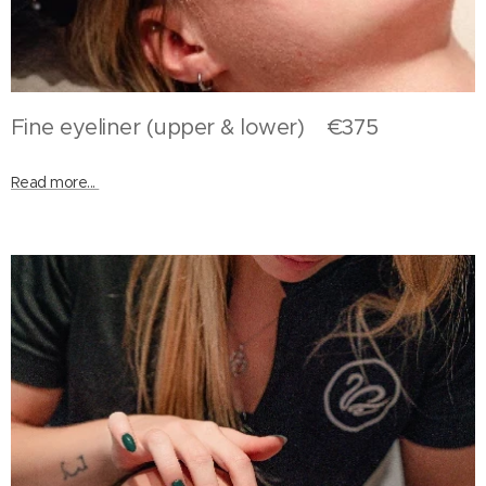
Fine eyeliner (upper & lower) €375
Read more...