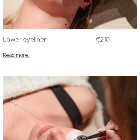
Lower eyeliner €210
Read more...