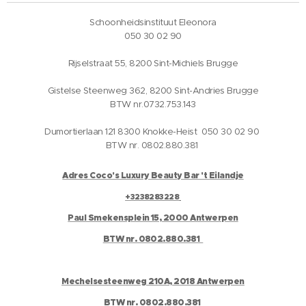
Schoonheidsinstituut Eleonora
050 30 02 90
Rijselstraat 55, 8200 Sint-Michiels Brugge
Gistelse Steenweg 362, 8200 Sint-Andries Brugge
BTW nr.0732.753.143
Dumortierlaan 121 8300 Knokke-Heist 050 30 02 90
BTW nr. 0802.880.381
Adres Coco's Luxury Beauty Bar 't Eilandje
+3238283228
Paul Smekensplein 15, 2000 Antwerpen
BTW nr. 0802.880.381
Mechelsesteenweg 210A, 2018 Antwerpen
BTW nr. 0802.880.381