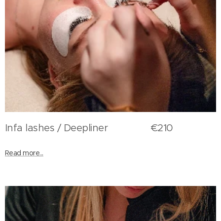
Infa lashes / Deepliner €210
Read more...